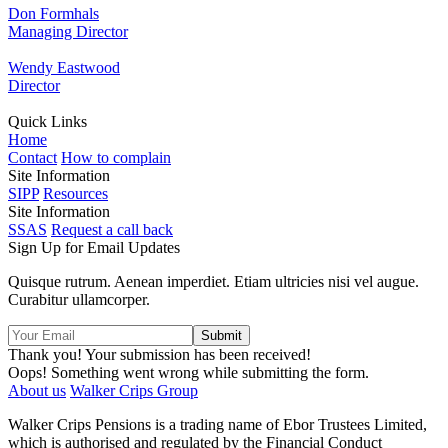
Don Formhals
Managing Director
Wendy Eastwood
Director
Quick Links
Home
Contact
How to complain
Site Information
SIPP
Resources
Site Information
SSAS
Request a call back
Sign Up for Email Updates
Quisque rutrum. Aenean imperdiet. Etiam ultricies nisi vel augue.
Curabitur ullamcorper.
Thank you! Your submission has been received!
Oops! Something went wrong while submitting the form.
About us
Walker Crips Group
Walker Crips Pensions is a trading name of Ebor Trustees Limited,
which is authorised and regulated by the Financial Conduct