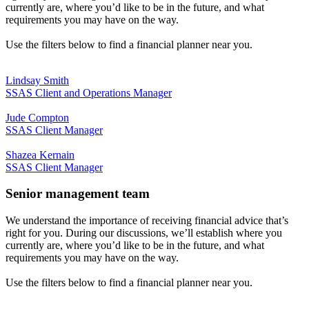
currently are, where you’d like to be in the future, and what
requirements you may have on the way.
Use the filters below to find a financial planner near you.
Lindsay Smith
SSAS Client and Operations Manager
Jude Compton
SSAS Client Manager
Shazea Kernain
SSAS Client Manager
Senior management team
We understand the importance of receiving financial advice that’s
right for you. During our discussions, we’ll establish where you
currently are, where you’d like to be in the future, and what
requirements you may have on the way.
Use the filters below to find a financial planner near you.