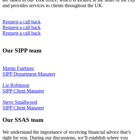
and provides services to clients throughout the UK.
Request a call back
Request a call back
Request a call back
Our SIPP team
Martin Fairburn
SIPP Department Manager
Liz Robinson
SIPP Client Manager
Steve Smallwood
SIPP Client Manager
Our SSAS team
We understand the importance of receiving financial advice that’s
right for you. During our discussions, we’ll establish where you