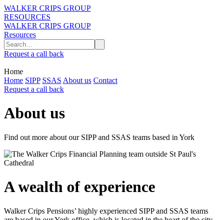
WALKER CRIPS GROUP
RESOURCES
WALKER CRIPS GROUP
Resources
Request a call back
Home
Home
SIPP
SSAS
About us
Contact
Request a call back
About us
Find out more about our SIPP and SSAS teams based in York
A wealth of experience
Walker Crips Pensions’ highly experienced SIPP and SSAS teams
are based in our York office, which is located in the heart of the city