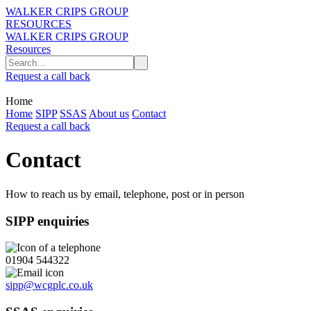
WALKER CRIPS GROUP
RESOURCES
WALKER CRIPS GROUP
Resources
Request a call back
Home
Home
SIPP
SSAS
About us
Contact
Request a call back
Contact
How to reach us by email, telephone, post or in person
SIPP enquiries
01904 544322
sipp@wcgplc.co.uk