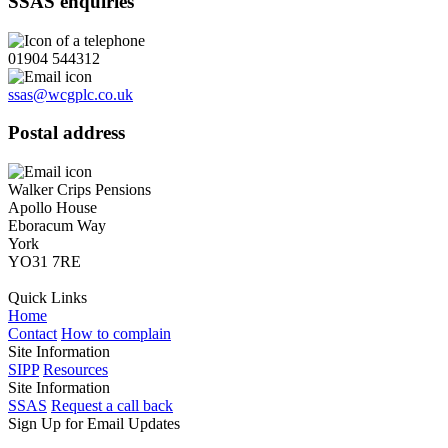
SSAS enquiries
01904 544312
ssas@wcgplc.co.uk
Postal address
Walker Crips Pensions
Apollo House
Eboracum Way
York
YO31 7RE
Quick Links
Home
Contact
How to complain
Site Information
SIPP
Resources
Site Information
SSAS
Request a call back
Sign Up for Email Updates