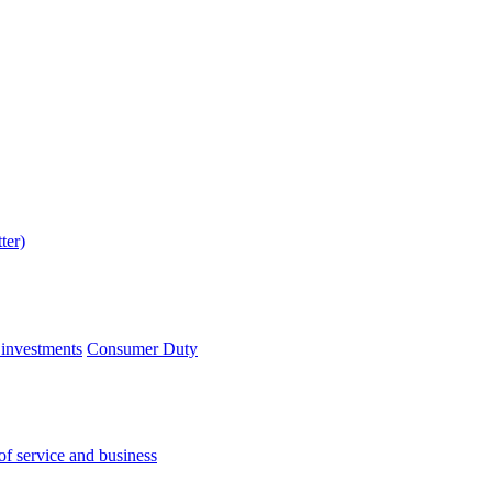
 investments
Consumer Duty
of service and business