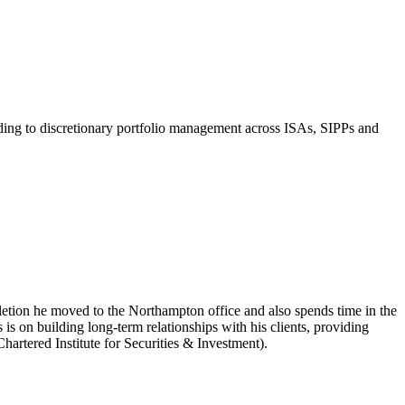
ading to discretionary portfolio management across ISAs, SIPPs and
tion he moved to the Northampton office and also spends time in the
on building long-term relationships with his clients, providing
hartered Institute for Securities & Investment).