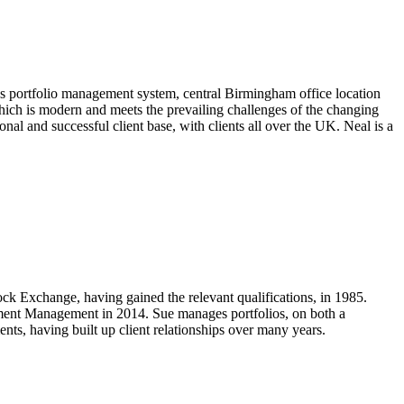
s portfolio management system, central Birmingham office location
which is modern and meets the prevailing challenges of the changing
al and successful client base, with clients all over the UK. Neal is a
 Exchange, having gained the relevant qualifications, in 1985.
tment Management in 2014. Sue manages portfolios, on both a
ments, having built up client relationships over many years.