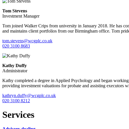
Tom Stevens
Investment Manager
Tom joined Walker Crips from university in January 2018. He has comp
and maintains client portfolios from our Birmingham office. Tom prides
tom.stevens@wcgplc.co.uk
020 3100 8683
Kathy Duffy
Administrator
Kathy completed a degree in Applied Psychology and began working in
providing investment valuations for probate and assisting executors wi
kathryn.duffy@wcgplc.co.uk
020 3100 8212
Services
Advisory dealing