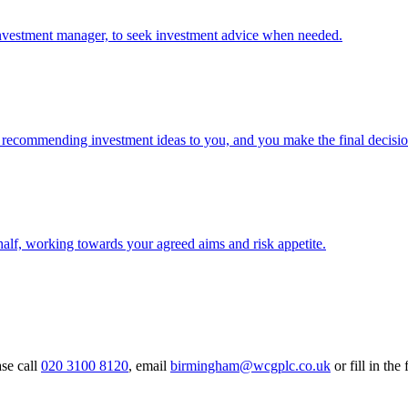
investment manager, to seek investment advice when needed.
 recommending investment ideas to you, and you make the final decisio
alf, working towards your agreed aims and risk appetite.
ase call
020 3100 8120
, email
birmingham@wcgplc.co.uk
or fill in the