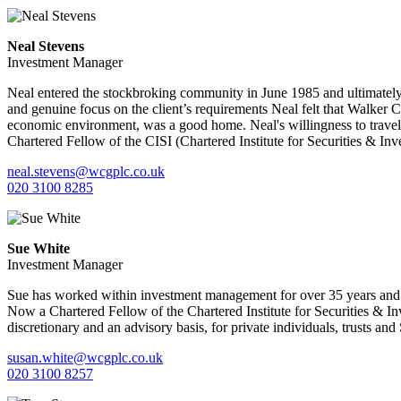
Neal Stevens
Investment Manager
Neal entered the stockbroking community in June 1985 and ultimately
and genuine focus on the client’s requirements Neal felt that Walker 
economic environment, was a good home. Neal's willingness to travel a
Chartered Fellow of the CISI (Chartered Institute for Securities & Inv
neal.stevens@wcgplc.co.uk
020 3100 8285
Sue White
Investment Manager
Sue has worked within investment management for over 35 years and 
Now a Chartered Fellow of the Chartered Institute for Securities & 
discretionary and an advisory basis, for private individuals, trusts and
susan.white@wcgplc.co.uk
020 3100 8257