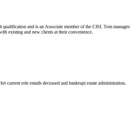
 4 qualification and is an Associate member of the CISI. Tom manages
with existing and new clients at their convenience.
 current role entails deceased and bankrupt estate administration,