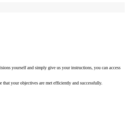
sions yourself and simply give us your instructions, you can access
 that your objectives are met efficiently and successfully.