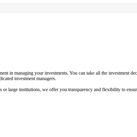
ent in managing your investments. You can take all the investment deci
dedicated investment managers.
r large institutions, we offer you transparency and flexibility to ensure