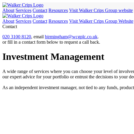
About
Services
Contact
Resources
Visit Walker Crips Group website
About
Services
Contact
Resources
Visit Walker Crips Group Website
Contact
020 3100 8120
, email
birmingham@wcgplc.co.uk
.
or fill in a contact form below to request a call back.
Investment Management
A wide range of services where you can choose your level of involvem
our expert advice for your portfolio or entrust the decisions to your 
As an independent investment manager, not tied to any funds, products o