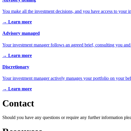
You make all the investment decisions, and you have access to your 
→ Learn more
Advisory managed
Your investment manager follows an agreed brief, consulting you and
→ Learn more
Discretionary
Your investment manager actively manages your portfolio on your beh
→ Learn more
Contact
Should you have any questions or require any further information ple