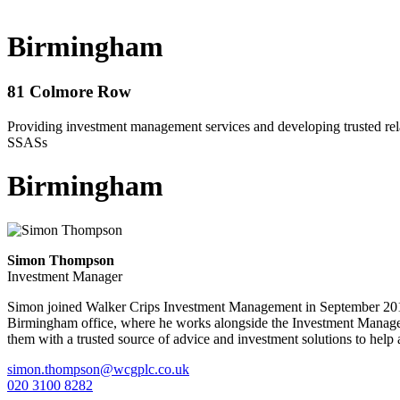
Birmingham
81 Colmore Row
Providing investment management services and developing trusted relat
SSASs
Birmingham
Simon Thompson
Investment Manager
Simon joined Walker Crips Investment Management in September 2013 
Birmingham office, where he works alongside the Investment Manageme
them with a trusted source of advice and investment solutions to help 
simon.thompson@wcgplc.co.uk
020 3100 8282