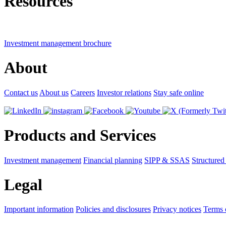
Resources
Investment management brochure
About
Contact us
About us
Careers
Investor relations
Stay safe online
Products and Services
Investment management
Financial planning
SIPP & SSAS
Structured
Legal
Important information
Policies and disclosures
Privacy notices
Terms 