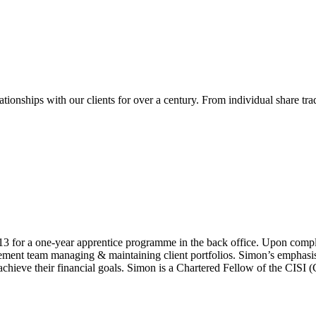
ionships with our clients for over a century. From individual share tr
for a one-year apprentice programme in the back office. Upon comple
nt team managing & maintaining client portfolios. Simon’s emphasis is 
achieve their financial goals. Simon is a Chartered Fellow of the CISI (C