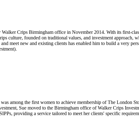
 Walker Crips Birmingham office in November 2014. With its first-clas
Crips culture, founded on traditional values, and investment approach, 
nd meet new and existing clients has enabled him to build a very person
estment).
was among the first women to achieve membership of The London Stock
Investment, Sue moved to the Birmingham office of Walker Crips Inves
 SIPPs, providing a service tailored to meet her clients' specific require