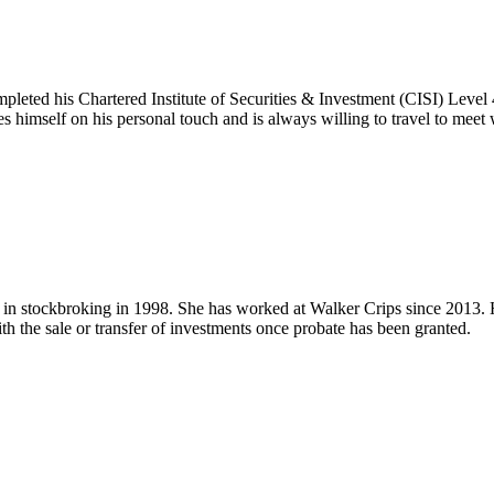
leted his Chartered Institute of Securities & Investment (CISI) Level
 himself on his personal touch and is always willing to travel to meet 
 stockbroking in 1998. She has worked at Walker Crips since 2013. Her
th the sale or transfer of investments once probate has been granted.