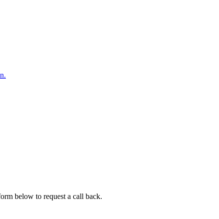
n.
 form below to request a call back.