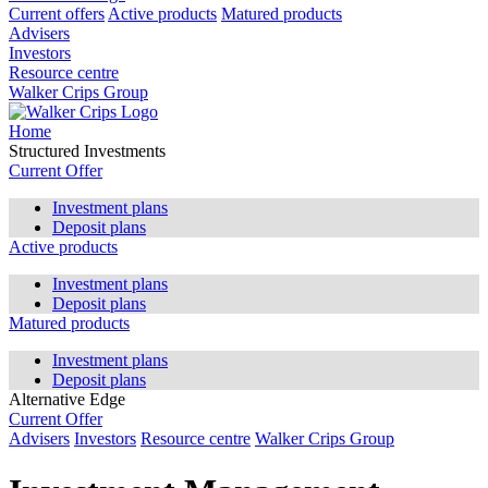
Current offers
Active products
Matured products
Advisers
Investors
Resource centre
Walker Crips Group
Home
Structured Investments
Current Offer
Investment plans
Deposit plans
Active products
Investment plans
Deposit plans
Matured products
Investment plans
Deposit plans
Alternative Edge
Current Offer
Advisers
Investors
Resource centre
Walker Crips Group