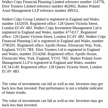
Walker Crips Financial Planning Limited reference number 114778,
Ebor Trustees Limited reference number 462002, Barker Poland
Asset Management LLP reference number 499311.
Walker Crips Group Limited is registered in England and Wales,
number 1432059. Registered office: 128 Queen Victoria Street,
London EC4V 4BJ. Walker Crips Investment Management Ltd is
registered in England and Wales, number 4774117. Registered
office: 128 Queen Victoria Street, London EC4V 4BJ. Walker Crips
Financial Planning Ltd is registered in England and Wales, number
3790291. Registered office: Apollo House, Eboracum Way, York,
England, YO31 7RE. Ebor Trustees Ltd is registered in England
and Wales, number 3514268. Registered office: Apollo House,
Eboracum Way, York, England, YO31 7RE. Barker Poland Asset
Management LLP is registered in England and Wales, number
OC341149. Registered office: 128 Queen Victoria Street, London
EC4V 4BJ.
The value of investments can fall as well as rise. Investors may get
back less than invested. Past performance is not a reliable indicator
of future results.
The value of investments can fall as well as rise. Investors may get
back less than invested.