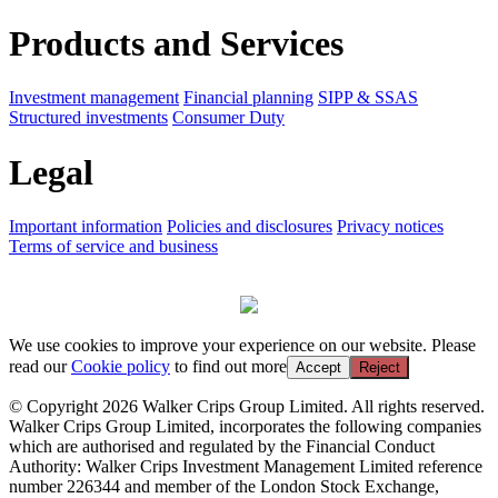
Products and Services
Investment management
Financial planning
SIPP & SSAS
Structured investments
Consumer Duty
Legal
Important information
Policies and disclosures
Privacy notices
Terms of service and business
We use cookies to improve your experience on our website. Please
read our
Cookie policy
to find out more
Accept
Reject
© Copyright 2026 Walker Crips Group Limited. All rights reserved.
Walker Crips Group Limited, incorporates the following companies
which are authorised and regulated by the Financial Conduct
Authority: Walker Crips Investment Management Limited reference
number 226344 and member of the London Stock Exchange,