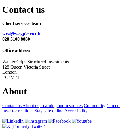
Contact us
Client services team
wcsi@wcgplc.co.uk
020 3100 8880
Office address
Walker Crips Structured Investments
128 Queen Victoria Street
London
EC4V 4BJ
About
Contact us
About us
Learning and resources
Community
Careers
Investor relations
Stay safe online
Accessibility