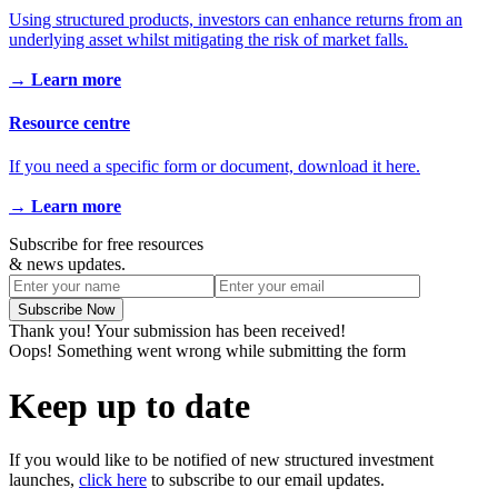
Using structured products, investors can enhance returns from an
underlying asset whilst mitigating the risk of market falls.
→ Learn more
Resource centre
If you need a specific form or document, download it here.
→ Learn more
Subscribe for free resources
& news updates.
Thank you! Your submission has been received!
Oops! Something went wrong while submitting the form
Keep up to date
If you would like to be notified of new structured investment
launches,
click here
to subscribe to our email updates.