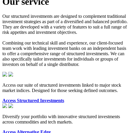
Our service
Our structured investments are designed to complement traditional
investment strategies as part of a diversified and balanced portfolio.
They are developed with a variety of features to suit a full range of
risk appetites and investment objectives.
Combining our technical skill and experience, our client-focused
team work with leading investment banks on an independent basis
to offer a comprehensive range of structured investments. We can
also specifically tailor investments for individuals or groups of
investors on behalf of a single distributor.
Access our suite of structured investments linked to major stock
market indices. Designed for those seeking defined outcomes.
Access Structured Investments
Diversify your portfolio with innovative structured investments
across commodities and tech markets.
Access Alternative Edge