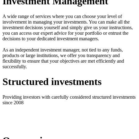
Investment Management
A wide range of services where you can choose your level of
involvement in managing your investments. You can make all the
investment decisions yourself and simply give us your instructions,
you can access our expert advice for your portfolio or entrust the
decisions to your dedicated investment managers.
As an independent investment manager, not tied to any funds,
products or large institutions, we offer you transparency and
flexibility to ensure that your objectives are met efficiently and
successfully.
Structured investments
Providing investors with carefully considered structured investments
since 2008