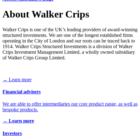
About Walker Crips
Walker Crips is one of the UK’s leading providers of award-winning
structured investments. We are one of the longest established firms
operating in the City of London and our roots can be traced back to
1914. Walker Crips Structured Investments is a division of Walker
Crips Investment Management Limited, a wholly owned subsidiary
of Walker Crips Group Limited.
→ Learn more
Financial advisers
We are able to offer intermediaries our core product range, as well as
bespoke products.
→ Learn more
Investors