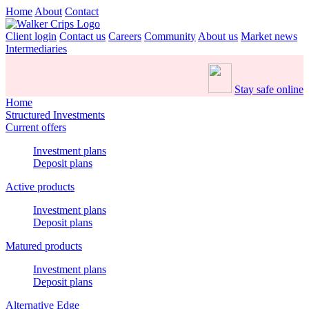
Home
About
Contact
Client login
Contact us
Careers
Community
About us
Market news
Intermediaries
Stay safe online
Home
Structured Investments
Current offers
Investment plans
Deposit plans
Active products
Investment plans
Deposit plans
Matured products
Investment plans
Deposit plans
Alternative Edge