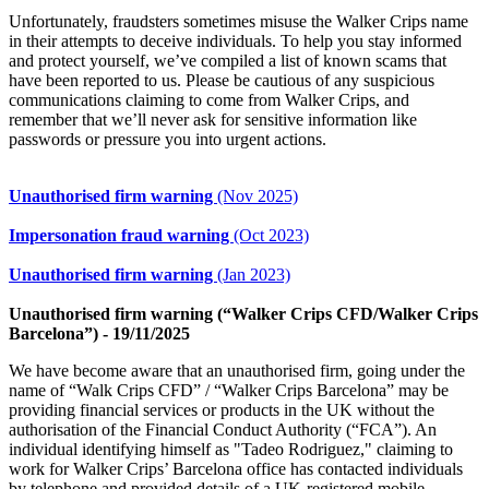
Unfortunately, fraudsters sometimes misuse the Walker Crips name
in their attempts to deceive individuals. To help you stay informed
and protect yourself, we’ve compiled a list of known scams that
have been reported to us. Please be cautious of any suspicious
communications claiming to come from Walker Crips, and
remember that we’ll never ask for sensitive information like
passwords or pressure you into urgent actions.
Unauthorised firm warning
(Nov 2025)
Impersonation fraud warning
(Oct 2023)
Unauthorised firm warning
(Jan 2023)
Unauthorised firm warning (“Walker Crips CFD/Walker Crips
Barcelona”) - 19/11/2025
We have become aware that an unauthorised firm, going under the
name of “Walk Crips CFD” / “Walker Crips Barcelona” may be
providing financial services or products in the UK without the
authorisation of the Financial Conduct Authority (“FCA”). An
individual identifying himself as "Tadeo Rodriguez," claiming to
work for Walker Crips’ Barcelona office has contacted individuals
by telephone and provided details of a UK-registered mobile