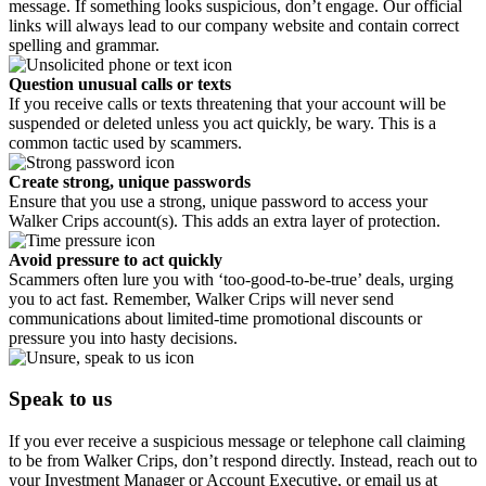
message. If something looks suspicious, don’t engage. Our official
links will always lead to our company website and contain correct
spelling and grammar.
Question unusual calls or texts
If you receive calls or texts threatening that your account will be
suspended or deleted unless you act quickly, be wary. This is a
common tactic used by scammers.
Create strong, unique passwords
Ensure that you use a strong, unique password to access your
Walker Crips account(s). This adds an extra layer of protection.
Avoid pressure to act quickly
Scammers often lure you with ‘too-good-to-be-true’ deals, urging
you to act fast. Remember, Walker Crips will never send
communications about limited-time promotional discounts or
pressure you into hasty decisions.
Speak to us
If you ever receive a suspicious message or telephone call claiming
to be from Walker Crips, don’t respond directly. Instead, reach out to
your Investment Manager or Account Executive, or email us at