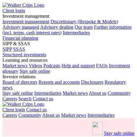
Client login
Investment management
Investment management
Discretionary (Bespoke & Models)
Advisory managed
Advisory dealing
Our team
Further information
(incl. terms, cash interest rates)
Intermediaries
Financial planning
SIPP & SSAS
SIPP
SSAS
Structured investments
Learning and resources
Market news
Videos
Podcasts
Help and support
FAQs
Investment
glossary
Stay safe online
Investor relations
Board of directors
Reports and accounts
Disclosures
Regulatory
news
Stay safe online
Intermediaries
Market news
About us
Community
Careers
Search
Contact us
Client login
Contact us
Careers
Community
About us
Market news
Intermediaries
Stay safe online