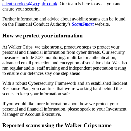
client.services@wcgplc.co.uk
. Our team is here to assist you and
ensure your security.
Further information and advice about avoiding scams can be found
on the Financial Conduct Authority’s
ScamSmart
website.
How we protect your information
At Walker Crips, we take strong, proactive steps to protect your
personal and financial information from cyber threats. Our security
measures include 24/7 monitoring, multi-factor authentication,
advanced email protection and encryption of sensitive data. We also
run regular audits, staff training and independent penetration testing
to ensure our defences stay one step ahead.
With a robust Cybersecurity Framework and an established Incident
Response Plan, you can trust that we’re working hard behind the
scenes to keep your information safe.
If you would like more information about how we protect your
personal and financial information, please speak to your Investment
Manager or Account Executive.
Reported scams using the Walker Crips name