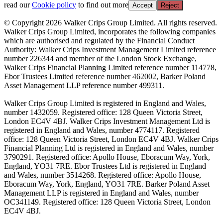
read our
Cookie policy
to find out more
Accept
Reject
© Copyright 2026 Walker Crips Group Limited. All rights reserved.
Walker Crips Group Limited, incorporates the following companies
which are authorised and regulated by the Financial Conduct
Authority: Walker Crips Investment Management Limited reference
number 226344 and member of the London Stock Exchange,
Walker Crips Financial Planning Limited reference number 114778,
Ebor Trustees Limited reference number 462002, Barker Poland
Asset Management LLP reference number 499311.
Walker Crips Group Limited is registered in England and Wales,
number 1432059. Registered office: 128 Queen Victoria Street,
London EC4V 4BJ. Walker Crips Investment Management Ltd is
registered in England and Wales, number 4774117. Registered
office: 128 Queen Victoria Street, London EC4V 4BJ. Walker Crips
Financial Planning Ltd is registered in England and Wales, number
3790291. Registered office: Apollo House, Eboracum Way, York,
England, YO31 7RE. Ebor Trustees Ltd is registered in England
and Wales, number 3514268. Registered office: Apollo House,
Eboracum Way, York, England, YO31 7RE. Barker Poland Asset
Management LLP is registered in England and Wales, number
OC341149. Registered office: 128 Queen Victoria Street, London
EC4V 4BJ.