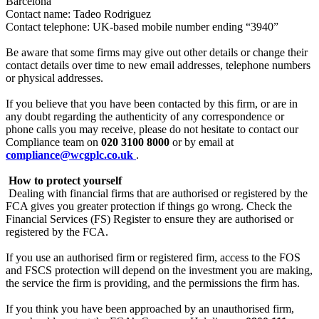
Barcelona”
Contact name: Tadeo Rodriguez
Contact telephone: UK-based mobile number ending “3940”
Be aware that some firms may give out other details or change their
contact details over time to new email addresses, telephone numbers
or physical addresses.
If you believe that you have been contacted by this firm, or are in
any doubt regarding the authenticity of any correspondence or
phone calls you may receive, please do not hesitate to contact our
Compliance team on
020 3100 8000
or by email at
compliance@wcgplc.co.uk
.
‍
How to protect yourself
‍
Dealing with financial firms that are authorised or registered by the
FCA gives you greater protection if things go wrong. Check the
Financial Services (FS) Register to ensure they are authorised or
registered by the FCA.
If you use an authorised firm or registered firm, access to the FOS
and FSCS protection will depend on the investment you are making,
the service the firm is providing, and the permissions the firm has.
If you think you have been approached by an unauthorised firm,