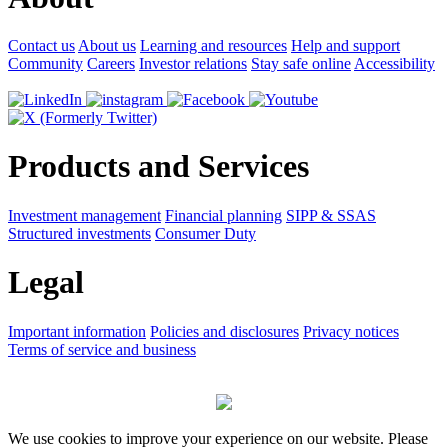
Contact us
About us
Learning and resources
Help and support
Community
Careers
Investor relations
Stay safe online
Accessibility
Products and Services
Investment management
Financial planning
SIPP & SSAS
Structured investments
Consumer Duty
Legal
Important information
Policies and disclosures
Privacy notices
Terms of service and business
We use cookies to improve your experience on our website. Please