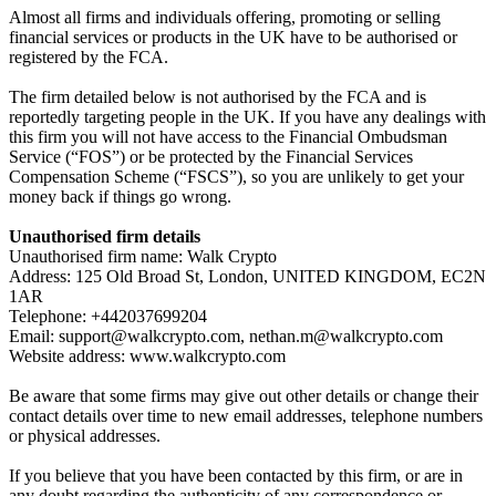
Almost all firms and individuals offering, promoting or selling
financial services or products in the UK have to be authorised or
registered by the FCA.
The firm detailed below is not authorised by the FCA and is
reportedly targeting people in the UK. If you have any dealings with
this firm you will not have access to the Financial Ombudsman
Service (“FOS”) or be protected by the Financial Services
Compensation Scheme (“FSCS”), so you are unlikely to get your
money back if things go wrong.
Unauthorised firm details
Unauthorised firm name: Walk Crypto
Address: 125 Old Broad St, London, UNITED KINGDOM, EC2N
1AR
Telephone: +442037699204
Email:
support@walkcrypto.com
,
nethan.m@walkcrypto.com
Website address: www.walkcrypto.com
Be aware that some firms may give out other details or change their
contact details over time to new email addresses, telephone numbers
or physical addresses.
If you believe that you have been contacted by this firm, or are in
any doubt regarding the authenticity of any correspondence or