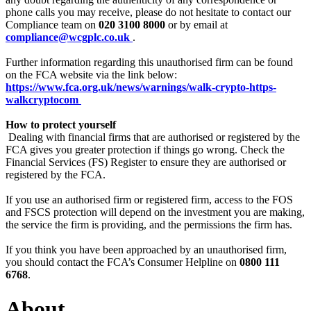
phone calls you may receive, please do not hesitate to contact our
Compliance team on
020 3100 8000
or by email at
compliance@wcgplc.co.uk
.
Further information regarding this unauthorised firm can be found
on the FCA website via the link below:
https://www.fca.org.uk/news/warnings/walk-crypto-https-
walkcryptocom
How to protect yourself
‍
Dealing with financial firms that are authorised or registered by the
FCA gives you greater protection if things go wrong. Check the
Financial Services (FS) Register to ensure they are authorised or
registered by the FCA.
If you use an authorised firm or registered firm, access to the FOS
and FSCS protection will depend on the investment you are making,
the service the firm is providing, and the permissions the firm has.
If you think you have been approached by an unauthorised firm,
you should contact the FCA’s Consumer Helpline on
0800 111
6768
.
About