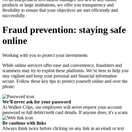
products or large institutions, we offer you transparency and
flexibility to ensure that your objectives are met efficiently and
successfully.
Fraud prevention: staying safe
online
Working with you to protect your investments
While online services offer ease and convenience, fraudsters and
scammers may try to exploit these platforms. We’re here to help you
stay vigilant and keep your personal and financial information
secure. Follow these key tips to protect yourself online and over the
phone:
We’ll never ask for your password
At Walker Crips, our employees will never request your account
password or full debit/credit card details. If anyone does, it's a scam.
Be cautious with links
Always think twice before clicking on any link in an email or text