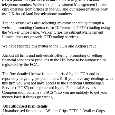
telephone number. Walker Crips Investment Management Limited
only operates from offices in the UK and our representatives only
use UK-based land line telephone numbers.
The individual was also soliciting investment activity through a
website promoting Contracts for Difference (“CFD”) trading using
the Walker Crips name. Walker Crips Investment Management
Limited does not provide CFD trading services.
We have reported this matter to the FCA and Action Fraud.
Almost all firms and individuals offering, promoting or selling
financial services or products in the UK have to be authorised or
registered by the FCA.
The firm detailed below is not authorised by the FCA and is
reportedly targeting people in the UK. If you have any dealings with
this firm you will not have access to the Financial Ombudsman
Service (“FOS”) or be protected by the Financial Services
Compensation Scheme (“FSCS”), so you are unlikely to get your
money back if things go wrong.
‍
Unauthorised firm details
‍
Unauthorised firm name: “Walker Crips CFD” / “Walker Crips