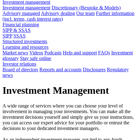
Investment management
Investment management
Discretionary (Bespoke & Models)
Advisory managed
Advisory dealing
Our team
Further information
(incl. terms, cash interest rates)
Financial planning
SIPP & SSAS
SIPP
SSAS
Structured investments
Learning and resources
Market news
Videos
Podcasts
Help and support
FAQs
Investment
glossary
Stay safe online
Investor relations
Board of directors
Reports and accounts
Disclosures
Regulatory
news
Investment Management
A wide range of services where you can choose your level of
involvement in managing your investments. You can make all the
investment decisions yourself and simply give us your instructions,
you can access our expert advice for your portfolio or entrust the
decisions to your dedicated investment managers.
As an independent investment manager, not tied to any funds,