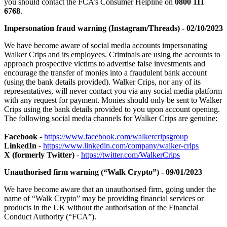
you should contact the FCA’s Consumer Helpline on
0800 111
6768
.
Impersonation fraud warning (Instagram/Threads) - 02/10/2023
We have become aware of social media accounts impersonating
Walker Crips and its employees. Criminals are using the accounts to
approach prospective victims to advertise false investments and
encourage the transfer of monies into a fraudulent bank account
(using the bank details provided). Walker Crips, nor any of its
representatives, will never contact you via any social media platform
with any request for payment. Monies should only be sent to Walker
Crips using the bank details provided to you upon account opening.
The following social media channels for Walker Crips are genuine:
Facebook
-
https://www.facebook.com/walkercripsgroup
LinkedIn
-
https://www.linkedin.com/company/walker-crips
X (formerly Twitter)
-
https://twitter.com/WalkerCrips
Unauthorised firm warning (“Walk Crypto”) - 09/01/2023
We have become aware that an unauthorised firm, going under the
name of “Walk Crypto” may be providing financial services or
products in the UK without the authorisation of the Financial
Conduct Authority (“FCA”).