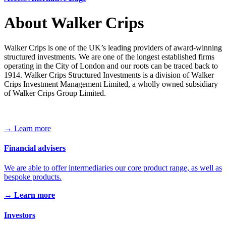
About Walker Crips
Walker Crips is one of the UK’s leading providers of award-winning
structured investments. We are one of the longest established firms
operating in the City of London and our roots can be traced back to
1914. Walker Crips Structured Investments is a division of Walker
Crips Investment Management Limited, a wholly owned subsidiary
of Walker Crips Group Limited.
→ Learn more
Financial advisers
We are able to offer intermediaries our core product range, as well as
bespoke products.
→ Learn more
Investors