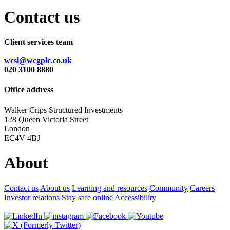
Contact us
Client services team
wcsi@wcgplc.co.uk
020 3100 8880
Office address
Walker Crips Structured Investments
128 Queen Victoria Street
London
EC4V 4BJ
About
Contact us
About us
Learning and resources
Community
Careers
Investor relations
Stay safe online
Accessibility