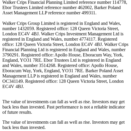
Walker Crips Financial Planning Limited reference number 114778,
Ebor Trustees Limited reference number 462002, Barker Poland
Asset Management LLP reference number 499311.
Walker Crips Group Limited is registered in England and Wales,
number 1432059. Registered office: 128 Queen Victoria Street,
London EC4V 4BJ. Walker Crips Investment Management Ltd is
registered in England and Wales, number 4774117. Registered
office: 128 Queen Victoria Street, London EC4V 4BJ. Walker Crips
Financial Planning Ltd is registered in England and Wales, number
3790291. Registered office: Apollo House, Eboracum Way, York,
England, YO31 7RE. Ebor Trustees Ltd is registered in England
and Wales, number 3514268. Registered office: Apollo House,
Eboracum Way, York, England, YO31 7RE. Barker Poland Asset
Management LLP is registered in England and Wales, number
OC341149. Registered office: 128 Queen Victoria Street, London
EC4V 4BJ.
The value of investments can fall as well as rise. Investors may get
back less than invested. Past performance is not a reliable indicator
of future results.
The value of investments can fall as well as rise. Investors may get
back less than invested.