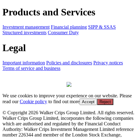
Products and Services
Investment management
Financial planning
SIPP & SSAS
Structured investments
Consumer Duty
Legal
Important information
Policies and disclosures
Privacy notices
Terms of service and business
We use cookies to improve your experience on our website. Please
read our
Cookie policy
to find out more
Accept
Reject
© Copyright 2026 Walker Crips Group Limited. All rights reserved.
Walker Crips Group Limited, incorporates the following companies
which are authorised and regulated by the Financial Conduct
Authority: Walker Crips Investment Management Limited reference
number 226344 and member of the London Stock Exchange,