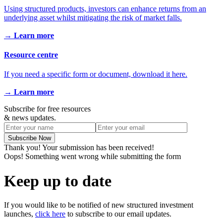
Using structured products, investors can enhance returns from an
underlying asset whilst mitigating the risk of market falls.
→ Learn more
Resource centre
If you need a specific form or document, download it here.
→ Learn more
Subscribe for free resources
& news updates.
Thank you! Your submission has been received!
Oops! Something went wrong while submitting the form
Keep up to date
If you would like to be notified of new structured investment
launches,
click here
to subscribe to our email updates.