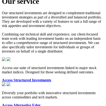
Our service
Our structured investments are designed to complement traditional
investment strategies as part of a diversified and balanced portfolio.
They are developed with a variety of features to suit a full range of
risk appetites and investment objectives.
Combining our technical skill and experience, our client-focused
team work with leading investment banks on an independent basis
to offer a comprehensive range of structured investments. We can
also specifically tailor investments for individuals or groups of
investors on behalf of a single distributor.
Access our suite of structured investments linked to major stock
market indices. Designed for those seeking defined outcomes.
Access Structured Investments
Diversify your portfolio with innovative structured investments
across commodities and tech markets.
Access Alternative Edge