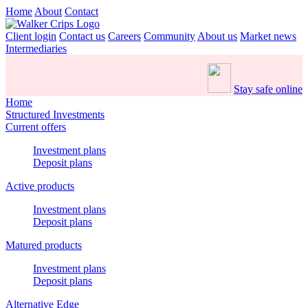
Home
About
Contact
Client login
Contact us
Careers
Community
About us
Market news
Intermediaries
Stay safe online
Home
Structured Investments
Current offers
Investment plans
Deposit plans
Active products
Investment plans
Deposit plans
Matured products
Investment plans
Deposit plans
Alternative Edge