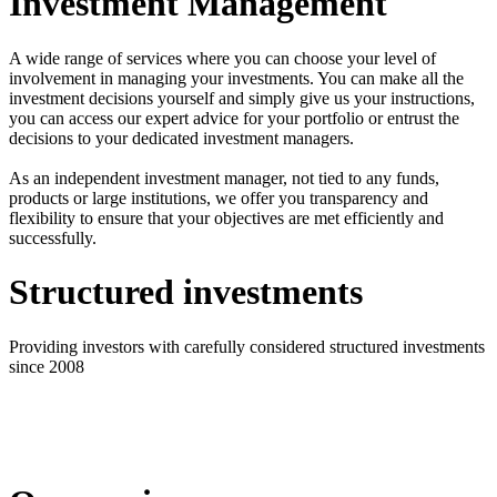
Investment Management
A wide range of services where you can choose your level of
involvement in managing your investments. You can make all the
investment decisions yourself and simply give us your instructions,
you can access our expert advice for your portfolio or entrust the
decisions to your dedicated investment managers.
As an independent investment manager, not tied to any funds,
products or large institutions, we offer you transparency and
flexibility to ensure that your objectives are met efficiently and
successfully.
Structured investments
Providing investors with carefully considered structured investments
since 2008