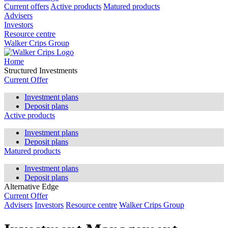
Current offers
Active products
Matured products
Advisers
Investors
Resource centre
Walker Crips Group
Home
Structured Investments
Current Offer
Investment plans
Deposit plans
Active products
Investment plans
Deposit plans
Matured products
Investment plans
Deposit plans
Alternative Edge
Current Offer
Advisers
Investors
Resource centre
Walker Crips Group